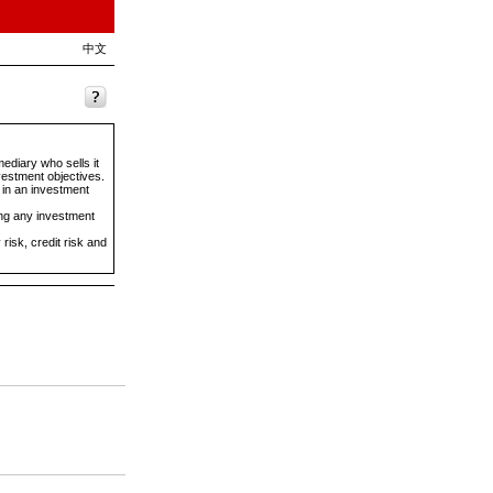
中文
ediary who sells it
vestment objectives.
 in an investment
ing any investment
risk, credit risk and