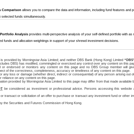
s Comparison
allows you to compare the data and information, including fund features and 
5 selected funds simultaneously.
Portfolio Analysis
provides multi-perspective analysis of your self-defined portfolio with a
ed funds and allocation weightings in support of your shrewd investment decisions.
ge is provided by Morningstar Asia Limited; and neither DBS Bank (Hong Kong) Limited
“DBS
cludes DBS) has modified, commingled or exercised any control over any content on this pa
 or endorsed or monitors any content on this page and no DBS Group member will give
ect of the correctness, completeness, accuracy or timeliness of any content on this page.
 any loss or damage (whether direct, indirect or consequential) of any person arising out of
r reliance on any content on this page.
ation provided by Morningstar Asia Limited to this page may differ from that made available 
OT
be considered as investment or professional advice. Persons accessing this website a
ll or transact or solicitation of an offer to purchase or transact any investment fund or other
y the Securities and Futures Commission of Hong Kong.