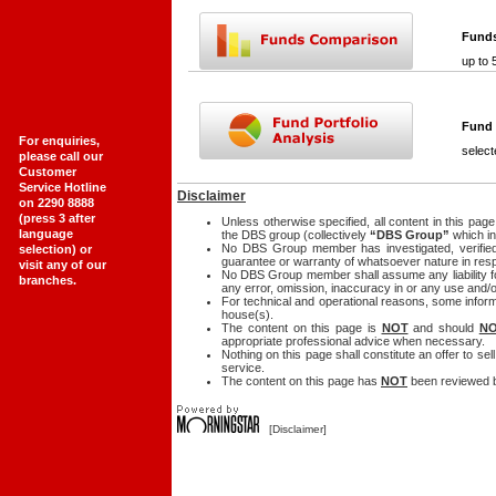
Fund
up to 
Fund 
For enquiries,
select
please call our
Customer
Service Hotline
Disclaimer
on 2290 8888
(press 3 after
Unless otherwise specified, all content in this pa
language
the DBS group (collectively
“DBS Group”
which in
No DBS Group member has investigated, verified
selection) or
guarantee or warranty of whatsoever nature in resp
visit any of our
No DBS Group member shall assume any liability for
branches.
any error, omission, inaccuracy in or any use and/o
For technical and operational reasons, some inform
house(s).
The content on this page is
NOT
and should
N
appropriate professional advice when necessary.
Nothing on this page shall constitute an offer to se
service.
The content on this page has
NOT
been reviewed b
[
Disclaimer
]