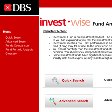
Important Notes:
Home
Investment Fund is an investment product. The in
Quick Search
to you has explained to you that the investment f
Advanced Search
Investment involves risk. Past performance is not
Funds Comparison
fund (if any) may fall or rise. In the worst case 
You should carefully read the investment fund off
Fund Portfolio Analysis
decision. You should seek independent profession
Glossary
Some investment funds have significant exposure 
liquidity risk. Such exposure may lead to a high ri
Quick
Advan