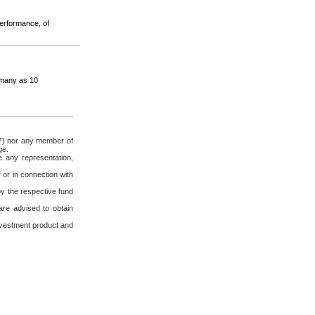
performance, of
s many as 10
”
) nor any member of
ge.
 any representation,
 or in connection with
by the respective fund
re advised to obtain
 investment product and