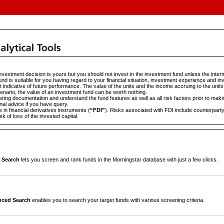
vestment decision is yours but you should not invest in the investment fund unless the interm
und is suitable for you having regard to your financial situation, investment experience and in
 indicative of future performance. The value of the units and the income accruing to the units
scenario, the value of an investment fund can be worth nothing.
ering documentation and understand the fund features as well as all risk factors prior to mak
al advice if you have query.
in financial derivatives instruments (
“FDI”
). Risks associated with FDI include counterparty 
sk of loss of the invested capital.
 Search
lets you screen and rank funds in the Morningstar database with just a few clicks.
ced Search
enables you to search your target funds with various screening criteria.